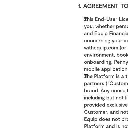
1. AGREEMENT TO
This End-User Lic
you, whether person
and Equip Financial
concerning your ac
withequip.com (or a
environment, booki
onboarding, Penny A
mobile applications
The Platform is a 
partners ("Custome
brand. Any consult
including but not l
provided exclusive
Customer, and not
Equip does not pro
Platform and is no