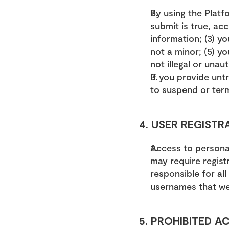
By using the Platfo
submit is true, acc
information; (3) y
not a minor; (5) y
not illegal or unau
If you provide untr
to suspend or ter
4. USER REGISTR
Access to personal
may require regist
responsible for al
usernames that we
5. PROHIBITED AC