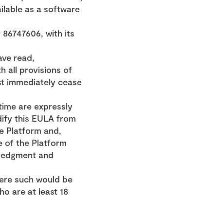
ilable as a software 
6747606, with its 
ve read, 
all provisions of 
t immediately cease 
ime are expressly 
ify this EULA from 
e Platform and, 
 of the Platform 
ledgment and 
here such would be 
o are at least 18 