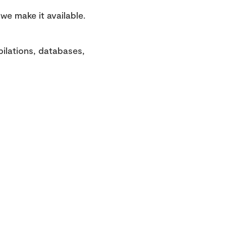
e make it available. 
ilations, databases, 