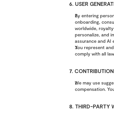
6. USER GENERAT
By entering person
onboarding, consult
worldwide, royalty-
personalize, and i
assurance and AI 
You represent and 
comply with all law
7. CONTRIBUTION
We may use suggest
compensation. You 
8. THIRD-PARTY