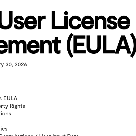
User License 
ement (EULA)
ry 30, 2026
is EULA
erty Rights
tions
ties