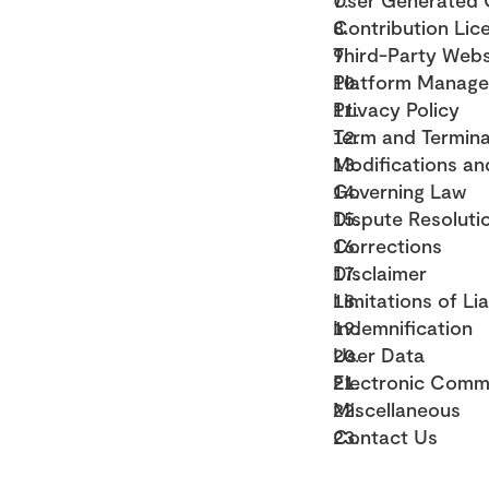
User Generated C
Contribution Lic
Third-Party Webs
Platform Manag
Privacy Policy
Term and Termina
Modifications an
Governing Law
Dispute Resoluti
Corrections
Disclaimer
Limitations of Lia
Indemnification
User Data
Electronic Commu
Miscellaneous
Contact Us