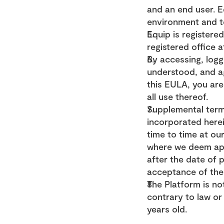
and an end user. Eq
environment and te
Equip is register
registered office 
By accessing, logg
understood, and ag
this EULA, you are
all use thereof.
Supplemental term
incorporated herei
time to time at our
where we deem appr
after the date of 
acceptance of the
The Platform is not
contrary to law or 
years old.