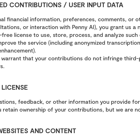
ED CONTRIBUTIONS / USER INPUT DATA
al financial information, preferences, comments, or oth
ations, or interaction with Penny AI), you grant us a n
free license to use, store, process, and analyze such d
mprove the service (including anonymized transcriptions
enhancement).
warrant that your contributions do not infringe third-p
s.
 LICENSE
ions, feedback, or other information you provide for
retain ownership of your contributions, but we are not
 WEBSITES AND CONTENT