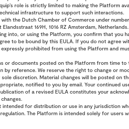
uip’s role is strictly limited to making the Platform ava
chnical infrastructure to support such interactions.
ed with the Dutch Chamber of Commerce under number 8
at Elandsstraat 169H, 1016 RZ Amsterdam, Netherlands.
ing into, or using the Platform, you confirm that you ha
ree to be bound by this EULA. If you do not agree with 
 expressly prohibited from using the Platform and mus
s or documents posted on the Platform from time to t
n by reference. We reserve the right to change or mod
 sole discretion. Material changes will be posted on th
opriate, notified to you by email. Your continued use
publication of a revised EULA constitutes your acknow
 changes.
 intended for distribution or use in any jurisdiction w
regulation. The Platform is intended solely for users wh