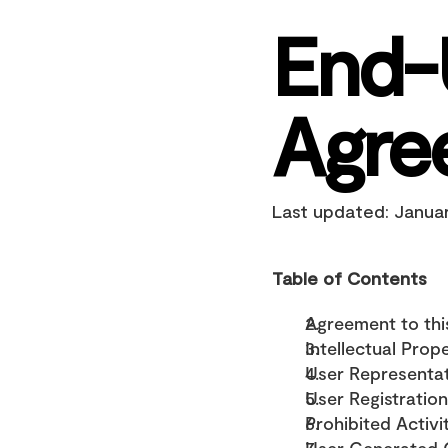
End-
Agre
Last updated: Janua
Table of Contents
Agreement to th
Intellectual Prop
User Representa
User Registration
Prohibited Activi