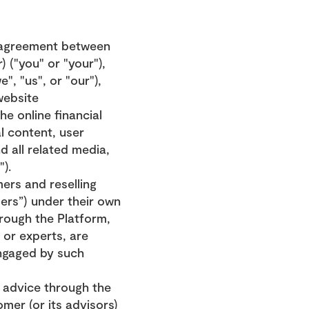
 agreement between 
 ("you" or "your"), 
, "us", or "our"), 
ebsite 
e online financial 
 content, user 
 all related media, 
").
ers and reselling 
ers”) under their own 
rough the Platform, 
 or experts, are 
ngaged by such 
 advice through the 
er (or its advisors) 