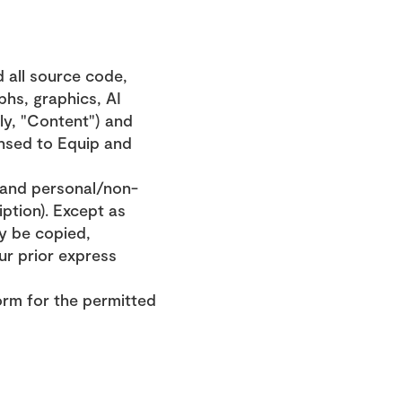
 all source code, 
hs, graphics, AI 
ly, "Content") and 
nsed to Equip and 
 and personal/non-
tion). Except as 
y be copied, 
r prior express 
orm for the permitted 