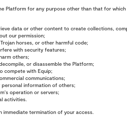
e Platform for any purpose other than that for which w
rieve data or other content to create collections, comp
hout our permission;
 Trojan horses, or other harmful code;
rfere with security features;
 harm others;
decompile, or disassemble the Platform;
to compete with Equip;
commercial communications;
r personal information of others;
rm's operation or servers;
l activities.
in immediate termination of your access.