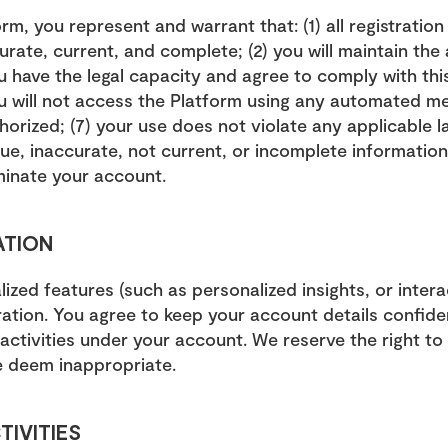
rm, you represent and warrant that: (1) all registration
urate, current, and complete; (2) you will maintain the
ou have the legal capacity and agree to comply with this
ou will not access the Platform using any automated mea
thorized; (7) your use does not violate any applicable l
ue, inaccurate, not current, or incomplete information,
minate your account.
ATION
ized features (such as personalized insights, or interac
ration. You agree to keep your account details confiden
l activities under your account. We reserve the right t
 deem inappropriate.
TIVITIES