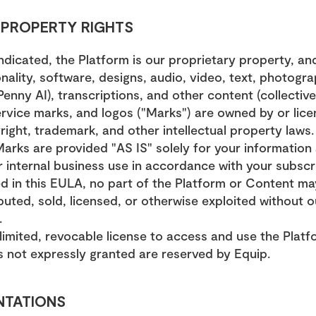
L PROPERTY RIGHTS
ndicated, the Platform is our proprietary property, and
ality, software, designs, audio, video, text, photograp
enny AI), transcriptions, and other content (collective
rvice marks, and logos ("Marks") are owned by or lice
ight, trademark, and other intellectual property laws.
arks are provided "AS IS" solely for your information
 internal business use in accordance with your subscrip
d in this EULA, no part of the Platform or Content ma
buted, sold, licensed, or otherwise exploited without ou
.
limited, revocable license to access and use the Platf
ts not expressly granted are reserved by Equip.
NTATIONS