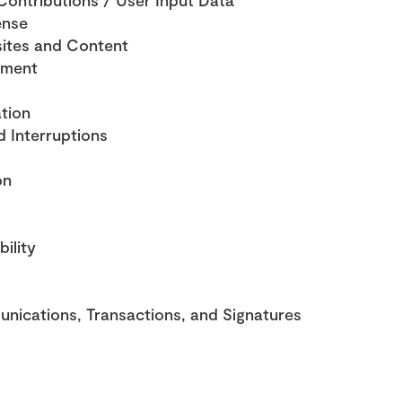
ontributions / User Input Data
ense
ites and Content
ement
tion
d Interruptions
on
bility
nications, Transactions, and Signatures