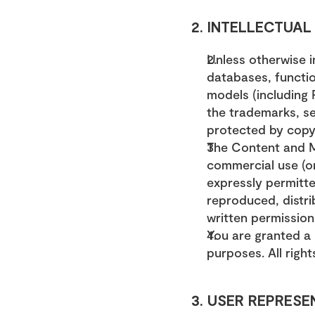
2. INTELLECTUA
Unless otherwise i
databases, function
models (including P
the trademarks, se
protected by copyr
The Content and M
commercial use (or
expressly permitte
reproduced, distri
written permission
You are granted a 
purposes. All righ
3. USER REPRESE