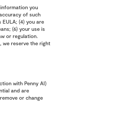
 information you 
 accuracy of such 
 EULA; (4) you are 
ns; (6) your use is 
aw or regulation.
 we reserve the right 
tion with Penny AI) 
tial and are 
o remove or change 