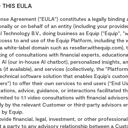
 THIS EULA
ense Agreement ("EULA") constitutes a legally binding
ally or on behalf of an entity (including your provider)
 Technology B.V., doing business as Equip ("Equip", "we"
cess to and use of the Equip Platform, including the w
 white-label domain such as reseller.withequip.com), th
ng of consultations with financial experts, educational
I (our in-house AI chatbot), personalized insights, and
 (if available), and services (collectively, the "Platform
technical software solution that enables Equip’s custom
rs") to offer their own services to end users (“End Us
ations, advice, guidance, or interactions facilitated th
imited to 1:1 video consultations with financial advisors
ly by the relevant Customer or third-party advisors e
 by Equip.
vide financial, legal, investment, or other professional
t a party to any advisory relationship between a Custom