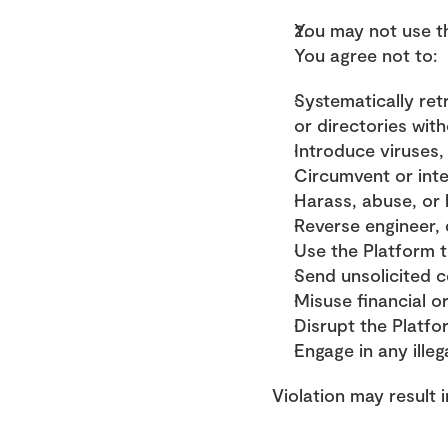
You may not use th
You agree not to:
Systematically ret
or directories wit
Introduce viruses,
Circumvent or inte
Harass, abuse, or
Reverse engineer, 
Use the Platform 
Send unsolicited 
Misuse financial o
Disrupt the Platfo
Engage in any illega
Violation may result 