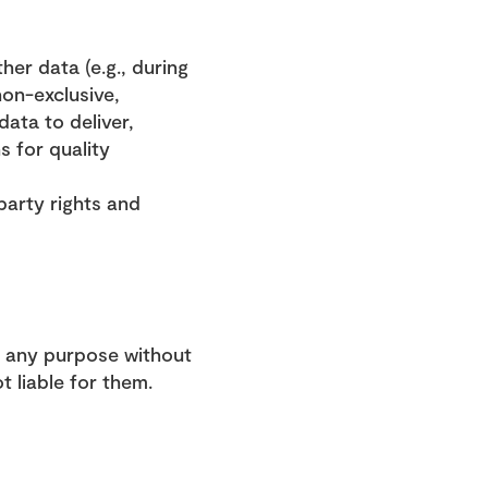
er data (e.g., during 
on-exclusive, 
ata to deliver, 
 for quality 
arty rights and 
 any purpose without 
 liable for them.